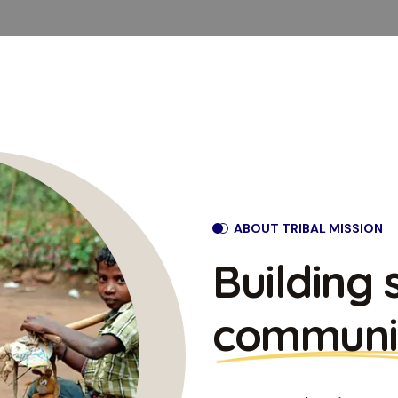
ABOUT TRIBAL MISSION
Building 
communi