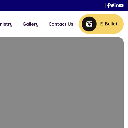
Faceboo
Twitte
Link
Y
E-Bullet
nistry
Gallery
Contact Us