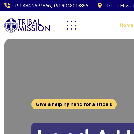
+91 484 2593866, +91 9048013866
Tribal Missi
Home
Give a helping hand for a Tribals