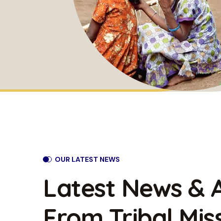
OUR LATEST NEWS
Latest News & A
From Tribal
Mis