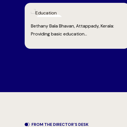
Health Care
:
Bethany Medical Centre, Anaikatti: Providing
vital medical...
FROM THE DIRECTOR’S DESK