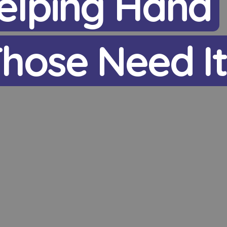
elping Hand
hose Need I