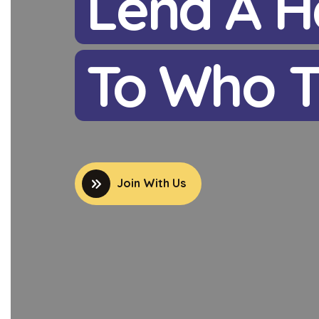
Lend A H
To Who T
Join With Us