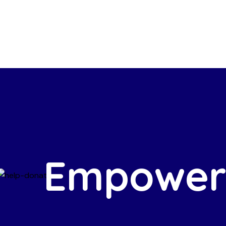
Empower