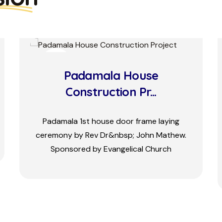
08
MAY
MISSIONARY RETREAT
Missionaries and the executive
committee members attended the
annual conference at Vattalakki Bala
bhavan.&nbsp; Three days conference
start...