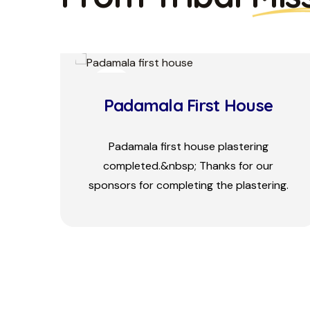
26
MAY
Padamala House
Construction Pr...
Padamala 1st house door frame laying
ng.
ceremony by Rev Dr&nbsp; John Mathew.
Sponsored by Evangelical Church