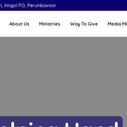
on, Iringol P.O, Perumbavoor
About Us
Ministries
Way To Give
Media Mi