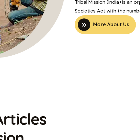
Tribal Mission (India) is an 
Societies Act with the number
More About Us
rticles
sion