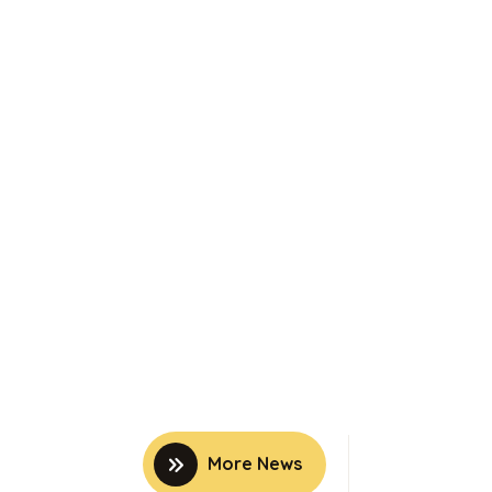
More News