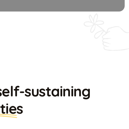
self-sustaining
ties