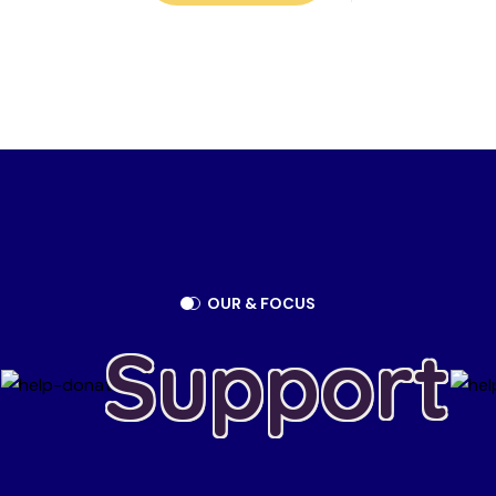
OUR & FOCUS
Support