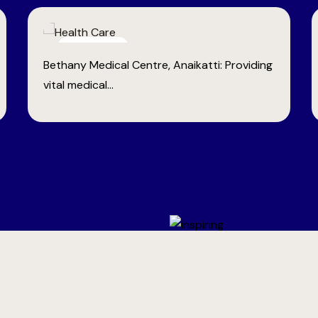
Empowerment
Tailoring Schools: Offering professional
training to tribal women...