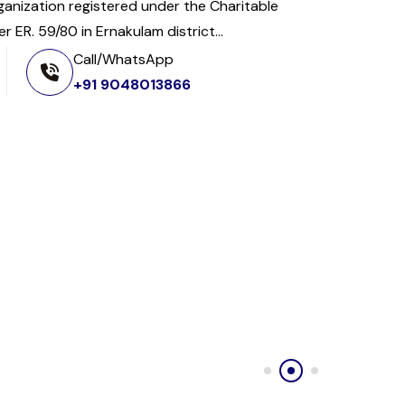
organization registered under the Charitable
 ER. 59/80 in Ernakulam district...
Call/WhatsApp
+91 9048013866