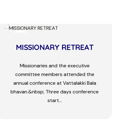
24
FEB
The Newly Built Church At
Pakk...
Pr. Pushparanjan Sahu from Orissa joined
as missionary here before three years
with his wife and two children.&nbsp;
There was only two bele...