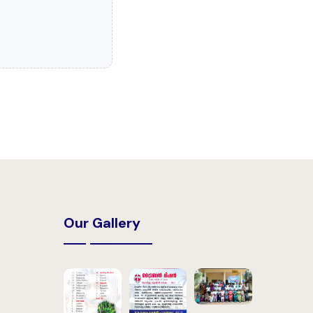
Our Gallery