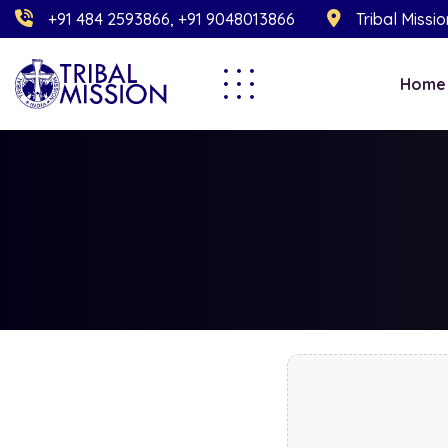
+91 484 2593866, +91 9048013866
Tribal Missi
Home