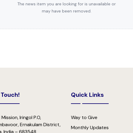
The news item you are looking for is unavailable or
may have been removed.
 Touch!
Quick Links
 Mission, Iringol P.O,
Way to Give
bavoor, Ernakulam District,
Monthly Updates
a, India – 683548