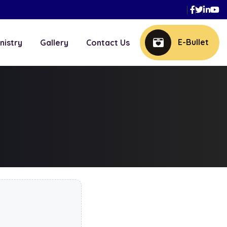
Faceboo
Twitte
Link
Y
E-Bullet
nistry
Gallery
Contact Us