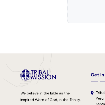
Get In
Tribal
We believe in the Bible as the
Perum
inspired Word of God, in the Trinity,
Keral