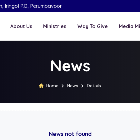
on, Iringol P.O, Perumbavoor
About Us
Ministries
Way To Give
Media Mi
News
Home
News
Details
News not found