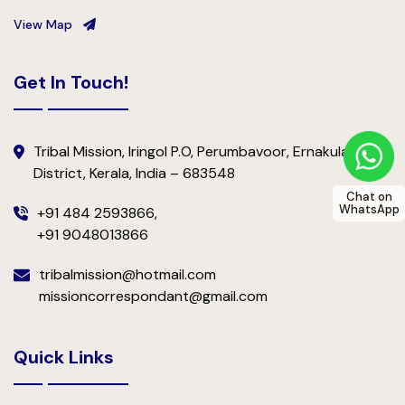
View Map
Get In Touch!
Tribal Mission, Iringol P.O, Perumbavoor, Ernakulam
District, Kerala, India – 683548
Chat on
WhatsApp
+91 484 2593866,
+91 9048013866
tribalmission@hotmail.com
missioncorrespondant@gmail.com
Quick Links