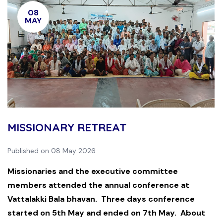
08
MAY
MISSIONARY RETREAT
Published on 08 May 2026
Missionaries and the executive committee
members attended the annual conference at
Vattalakki Bala bhavan. Three days conference
started on 5th May and ended on 7th May. About