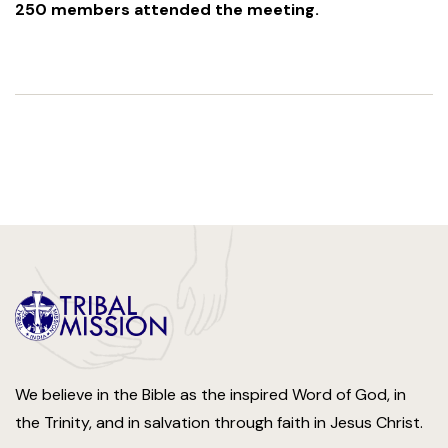
250 members attended the meeting.
We believe in the Bible as the inspired Word of God, in
the Trinity, and in salvation through faith in Jesus Christ.