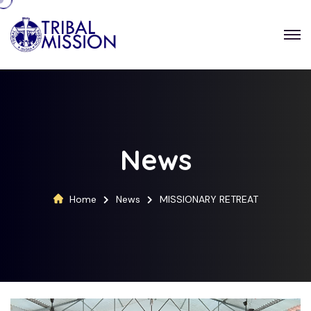
News
Home
News
MISSIONARY RETREAT