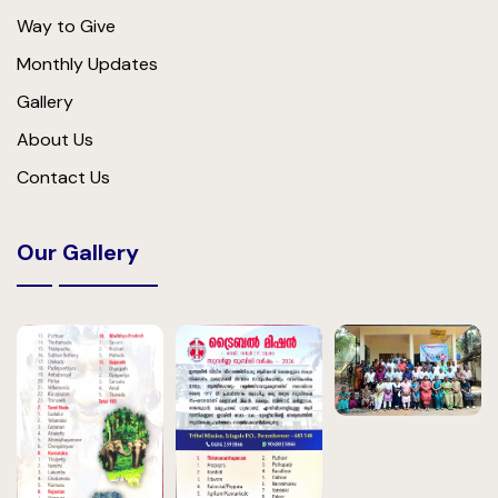
Way to Give
Monthly Updates
Gallery
About Us
Contact Us
Our Gallery